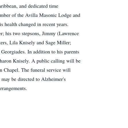
Caribbean, and dedicated time
mber of the Avilla Masonic Lodge and
s health changed in recent years.
ler; his two stepsons, Jimmy (Lawrence
ers, Lila Knisely and Sage Miller;
Georgiades. In addition to his parents
Sharon Knisely. A public calling will be
 Chapel. The funeral service will
 may be directed to Alzheimer's
arrangements.