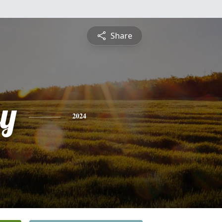
Share
ey
2024