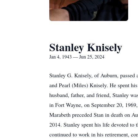
Stanley Knisely
Jan 4, 1943 — Jun 25, 2024
Stanley G. Knisely, of Auburn, passed 
and Pearl (Miles) Knisely. He spent hi
husband, father, and friend, Stanley w
in Fort Wayne, on September 20, 1969, a
Marabeth preceded Stan in death on Aug
2014. Stanley spent his life devoted to
continued to work in his retirement, c