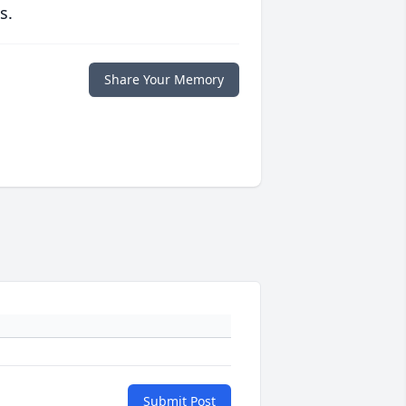
s.
Share Your Memory
Submit Post