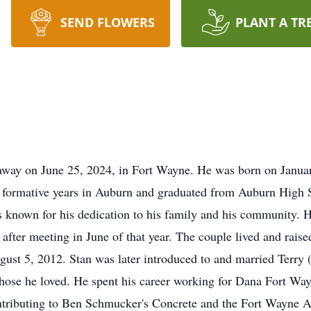
SEND FLOWERS
PLANT A TR
away on June 25, 2024, in Fort Wayne. He was born on January 
s formative years in Auburn and graduated from Auburn High S
as known for his dedication to his family and his community
fter meeting in June of that year. The couple lived and raised
ust 5, 2012. Stan was later introduced to and married Terry
 those he loved. He spent his career working for Dana Fort Way
ontributing to Ben Schmucker's Concrete and the Fort Wayne 