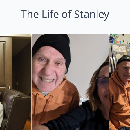
The Life of Stanley