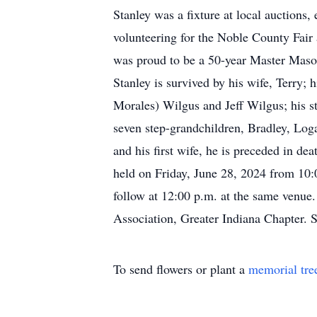
Stanley was a fixture at local auctions,
volunteering for the Noble County Fa
was proud to be a 50-year Master Mason
Stanley is survived by his wife, Terry;
Morales) Wilgus and Jeff Wilgus; his s
seven step-grandchildren, Bradley, Log
and his first wife, he is preceded in de
held on Friday, June 28, 2024 from 10:
follow at 12:00 p.m. at the same venue
Association, Greater Indiana Chapter. 
To send flowers or plant a
memorial tre