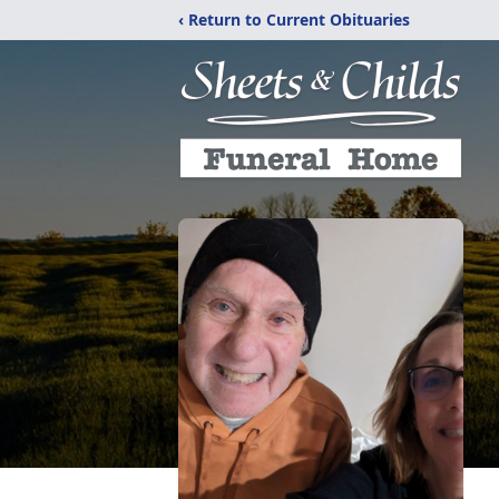
‹ Return to Current Obituaries