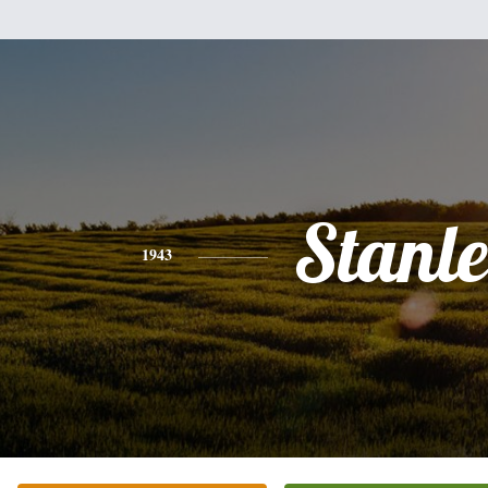
Stanl
1943