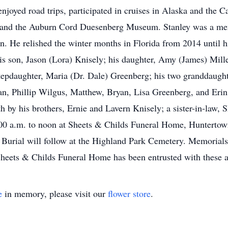
 enjoyed road trips, participated in cruises in Alaska and the 
ir and the Auburn Cord Duesenberg Museum. Stanley was a me
. He relished the winter months in Florida from 2014 until hi
 his son, Jason (Lora) Knisely; his daughter, Amy (James) Mil
tepdaughter, Maria (Dr. Dale) Greenberg; his two granddaught
an, Phillip Wilgus, Matthew, Bryan, Lisa Greenberg, and Erin 
ath by his brothers, Ernie and Lavern Knisely; a sister-in-law, 
00 a.m. to noon at Sheets & Childs Funeral Home, Huntertown
. Burial will follow at the Highland Park Cemetery. Memorials
Sheets & Childs Funeral Home has been entrusted with these 
e
in memory, please visit our
flower store
.