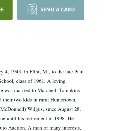
EE
SEND A CARD
4, 1943, in Flint, MI, to the late Paul
chool, class of 1961. A loving
. He was married to Marabeth Tompkins
 their two kids in rural Huntertown.
 (McDonnell) Wilgus, since August 28,
ne until his retirement in 1998. He
Auto Auction. A man of many interests,