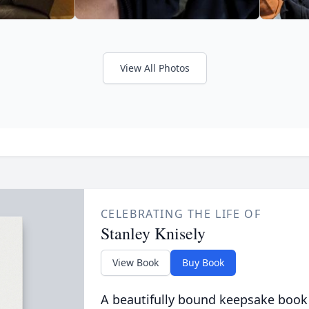
View All Photos
CELEBRATING THE LIFE OF
Stanley Knisely
View Book
Buy Book
A beautifully bound keepsake book