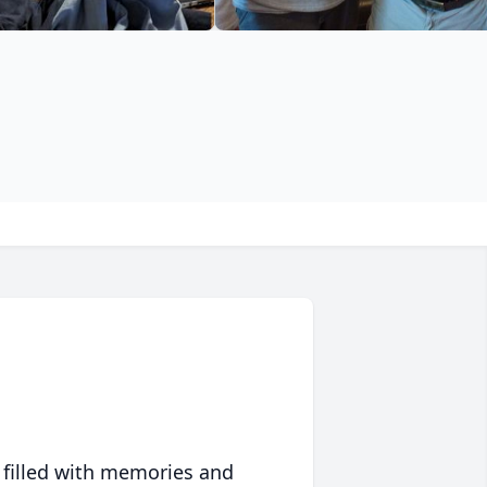
 filled with memories and