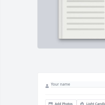
Add Photos
Light Candl