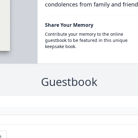
condolences from family and friend
Share Your Memory
Contribute your memory to the online
guestbook to be featured in this unique
keepsake book.
Guestbook
e