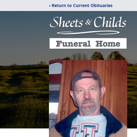
‹ Return to Current Obituaries