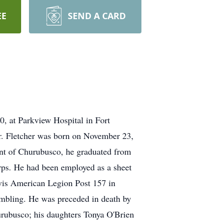
EE
SEND A CARD
0, at Parkview Hospital in Fort
Mr. Fletcher was born on November 23,
ent of Churubusco, he graduated from
ps. He had been employed as a sheet
vis American Legion Post 157 in
ambling. He was preceded in death by
urubusco; his daughters Tonya O'Brien