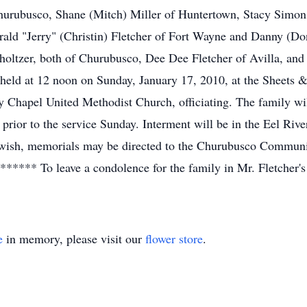
hurubusco, Shane (Mitch) Miller of Huntertown, Stacy Simons
ald "Jerry" (Christin) Fletcher of Fort Wayne and Danny (Donn
oltzer, both of Churubusco, Dee Dee Fletcher of Avilla, and 
e held at 12 noon on Sunday, January 17, 2010, at the Sheet
 Chapel United Methodist Church, officiating. The family wil
 prior to the service Sunday. Interment will be in the Eel Ri
o wish, memorials may be directed to the Churubusco Communit
** To leave a condolence for the family in Mr. Fletcher's 
e
in memory, please visit our
flower store
.