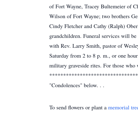
of Fort Wayne, Tracey Bultemeier of C
Wilson of Fort Wayne; two brothers Ger
Cindy Fletcher and Cathy (Ralph) Oberh
grandchildren. Funeral services will b
with Rev. Larry Smith, pastor of Wesley
Saturday from 2 to 8 p. m., or one hour
military graveside rites. For those wh
************************************
"Condolences" below. . .
To send flowers or plant a
memorial tre