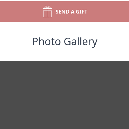
SEND A GIFT
Photo Gallery