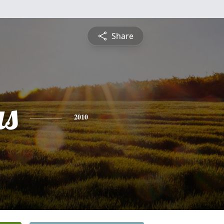
Share
s
2010