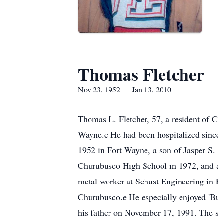
Thomas Fletcher
Nov 23, 1952 — Jan 13, 2010
Thomas L. Fletcher, 57, a resident of 
Wayne.e He had been hospitalized since
1952 in Fort Wayne, a son of Jasper S.
Churubusco High School in 1972, and a
metal worker at Schust Engineering in
Churubusco.e He especially enjoyed 'Bu
his father on November 17, 1991. The s