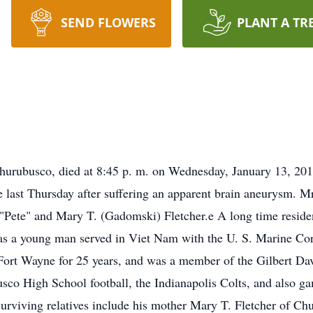
SEND FLOWERS
PLANT A TR
Churubusco, died at 8:45 p. m. on Wednesday, January 13, 201
 last Thursday after suffering an apparent brain aneurysm. 
 "Pete" and Mary T. (Gadomski) Fletcher.e A long time resid
s a young man served in Viet Nam with the U. S. Marine Cor
 Fort Wayne for 25 years, and was a member of the Gilbert Da
sco High School football, the Indianapolis Colts, and also g
urviving relatives include his mother Mary T. Fletcher of Ch