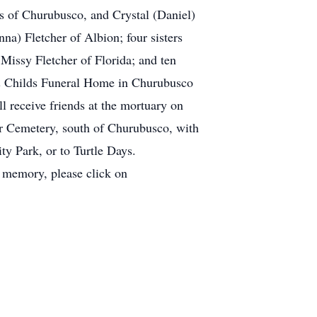
 of Churubusco, and Crystal (Daniel)
a) Fletcher of Albion; four sisters
Missy Fletcher of Florida; and ten
s & Childs Funeral Home in Churubusco
l receive friends at the mortuary on
ver Cemetery, south of Churubusco, with
y Park, or to Turtle Days.
memory, please click on