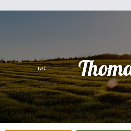
Thoma
1952