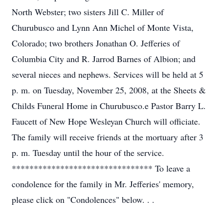
North Webster; two sisters Jill C. Miller of
Churubusco and Lynn Ann Michel of Monte Vista,
Colorado; two brothers Jonathan O. Jefferies of
Columbia City and R. Jarrod Barnes of Albion; and
several nieces and nephews. Services will be held at 5
p. m. on Tuesday, November 25, 2008, at the Sheets &
Childs Funeral Home in Churubusco.e Pastor Barry L.
Faucett of New Hope Wesleyan Church will officiate.
The family will receive friends at the mortuary after 3
p. m. Tuesday until the hour of the service.
******************************** To leave a
condolence for the family in Mr. Jefferies' memory,
please click on "Condolences" below. . .