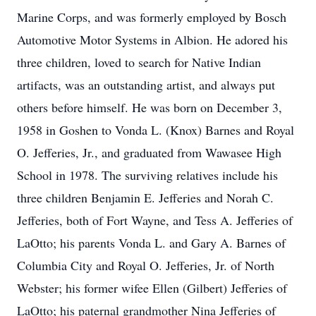
Marine Corps, and was formerly employed by Bosch
Automotive Motor Systems in Albion. He adored his
three children, loved to search for Native Indian
artifacts, was an outstanding artist, and always put
others before himself. He was born on December 3,
1958 in Goshen to Vonda L. (Knox) Barnes and Royal
O. Jefferies, Jr., and graduated from Wawasee High
School in 1978. The surviving relatives include his
three children Benjamin E. Jefferies and Norah C.
Jefferies, both of Fort Wayne, and Tess A. Jefferies of
LaOtto; his parents Vonda L. and Gary A. Barnes of
Columbia City and Royal O. Jefferies, Jr. of North
Webster; his former wifee Ellen (Gilbert) Jefferies of
LaOtto; his paternal grandmother Nina Jefferies of