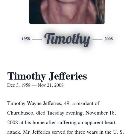
Timothy
1958
2008
Timothy Jefferies
Dec 3, 1958 — Nov 21, 2008
Timothy Wayne Jefferies, 49, a resident of
Churubusco, died Tuesday evening, November 18,
2008 at his home after suffering an apparent heart
attack. Mr. Jefferies served for three years in the U. S.