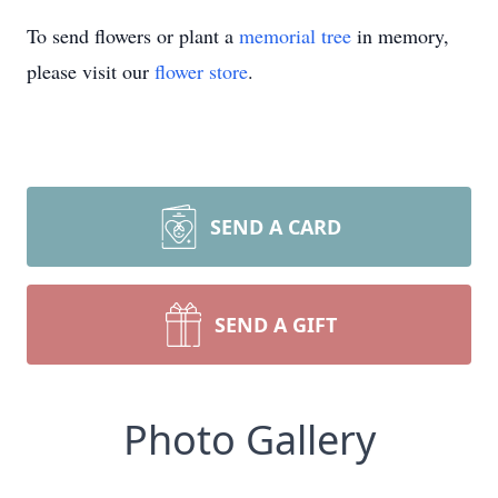
To send flowers or plant a
memorial tree
in memory,
please visit our
flower store
.
SEND A CARD
SEND A GIFT
Photo Gallery