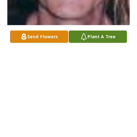
Send Flowers
Plant A Tree