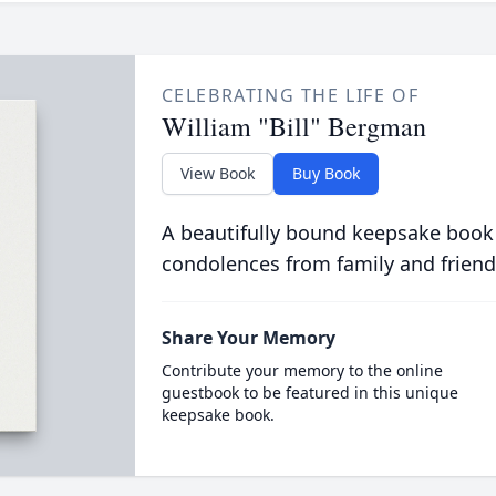
CELEBRATING THE LIFE OF
William "Bill" Bergman
View Book
Buy Book
A beautifully bound keepsake book
condolences from family and friend
Share Your Memory
Contribute your memory to the online
guestbook to be featured in this unique
keepsake book.