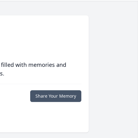
 filled with memories and
s.
Share Your Memory