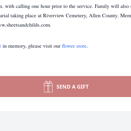
. with calling one hour prior to the service. Family will als
Burial taking place at Riverview Cemetery, Allen County. Me
www.sheetsandchilds.com.
e
in memory, please visit our
flower store
.
SEND A GIFT