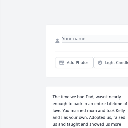
Add Photos
Light Candl
The time we had Dad, wasn’t nearly 
enough to pack in an entire Lifetime of 
love. You married mom and took Kelly 
and I as your own. Adopted us, raised 
us and taught and showed us more 