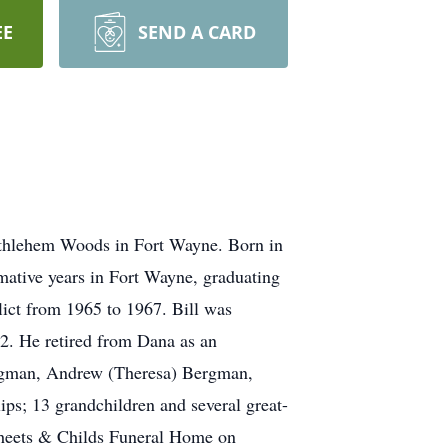
EE
SEND A CARD
ethlehem Woods in Fort Wayne. Born in
mative years in Fort Wayne, graduating
ict from 1965 to 1967. Bill was
2. He retired from Dana as an
Bergman, Andrew (Theresa) Bergman,
ips; 13 grandchildren and several great-
 Sheets & Childs Funeral Home on