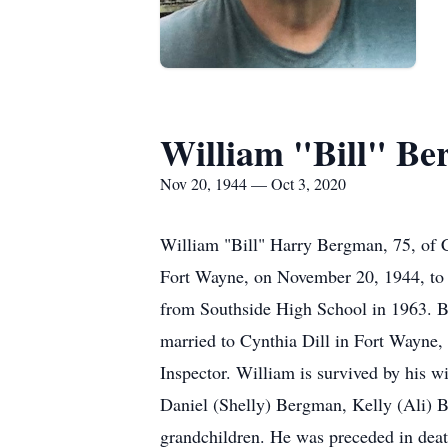
William "Bill" B
Nov 20, 1944 — Oct 3, 2020
William "Bill" Harry Bergman, 75, of 
Fort Wayne, on November 20, 1944, to t
from Southside High School in 1963. Bi
married to Cynthia Dill in Fort Wayne
Inspector. William is survived by his 
Daniel (Shelly) Bergman, Kelly (Ali) Be
grandchildren. He was preceded in deat