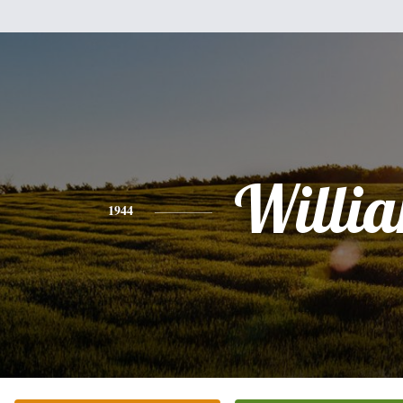
Willi
1944