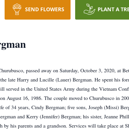
SEND FLOWERS
PLANT A TR
ergman
Churubusco, passed away on Saturday, October 3, 2020, at B
he late Harry and Lucille (Lauer) Bergman. He spent his for
ll served in the United States Army during the Vietnam Confl
, on August 16, 1986. The couple moved to Churubusco in 200
wife of 34 years, Cindy Bergman; five sons, Joseph (Missi) 
rgman and Kerry (Jennifer) Bergman; his sister, Jeanne Phill
h by his parents and a grandson. Services will take place at