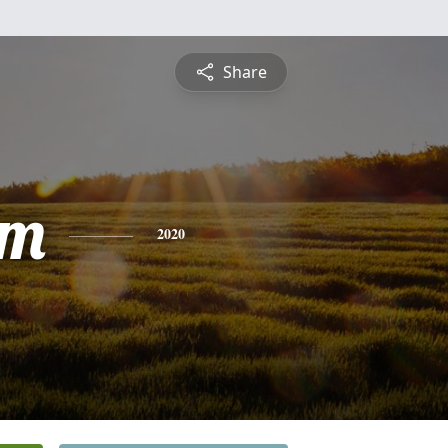
Share
am
2020