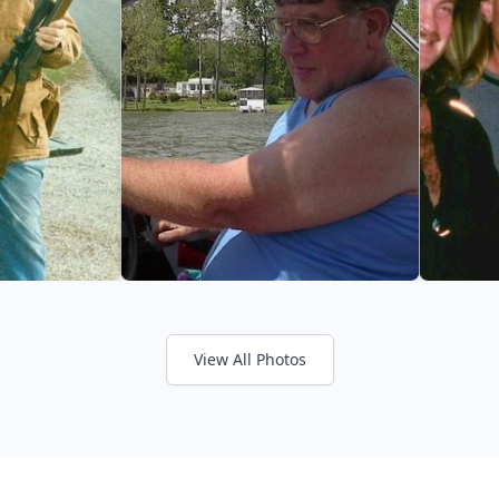
View All Photos