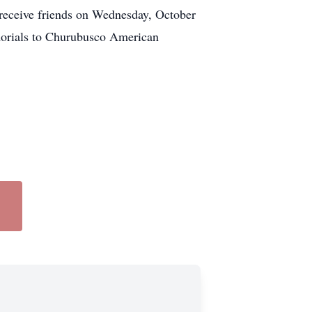
o receive friends on Wednesday, October
morials to Churubusco American