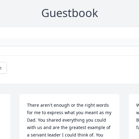
Guestbook
e
There aren't enough or the right words 
W
for me to express what you meant as my 
w
Dad. You shared everything you could 
B
with us and are the greatest example of 
f
a servant leader I could think of. You 