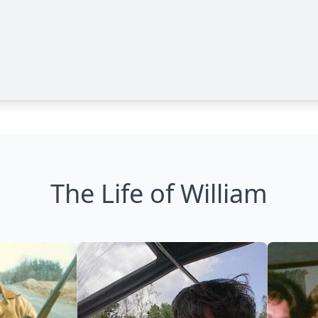
The Life of William