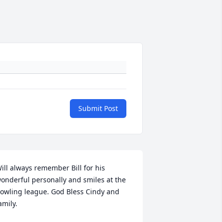
Submit Post
ill always remember Bill for his 
onderful personally and smiles at the 
owling league. God Bless Cindy and 
amily.
