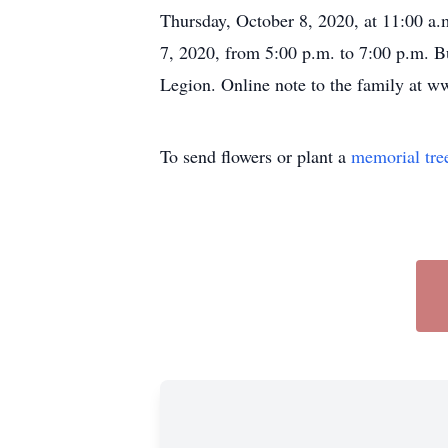
Thursday, October 8, 2020, at 11:00 a.m
7, 2020, from 5:00 p.m. to 7:00 p.m. 
Legion. Online note to the family at 
To send flowers or plant a
memorial tre