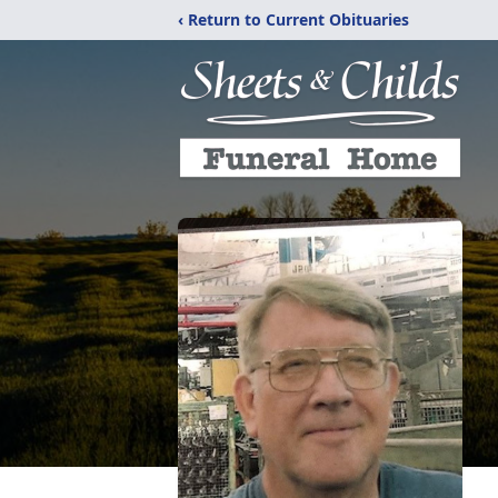
‹ Return to Current Obituaries