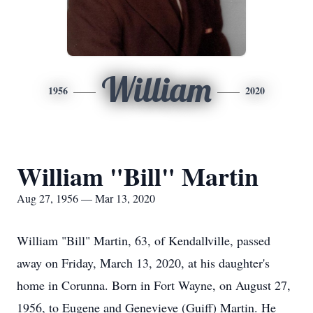
William
1956
2020
William "Bill" Martin
Aug 27, 1956 — Mar 13, 2020
William "Bill" Martin, 63, of Kendallville, passed
away on Friday, March 13, 2020, at his daughter's
home in Corunna. Born in Fort Wayne, on August 27,
1956, to Eugene and Genevieve (Guiff) Martin. He