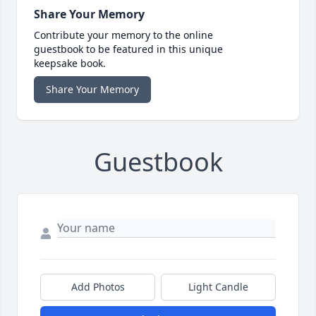
Share Your Memory
Contribute your memory to the online
guestbook to be featured in this unique
keepsake book.
Share Your Memory
Guestbook
Add Photos
Light Candle