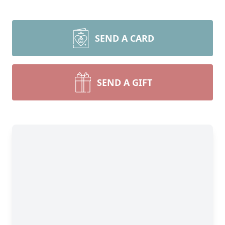
SEND A CARD
SEND A GIFT