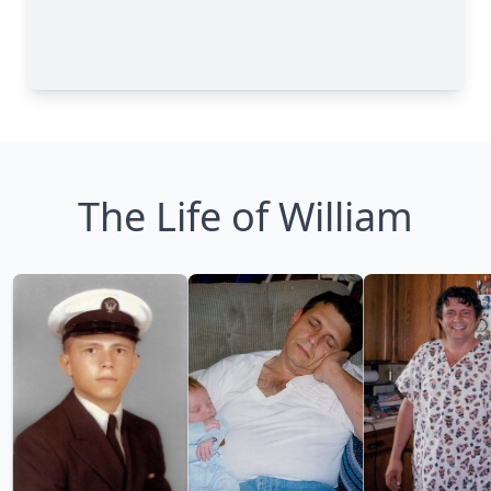
The Life of William