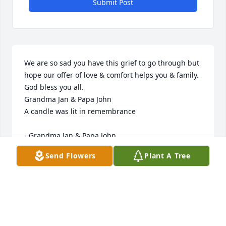
Submit Post
We are so sad you have this grief to go through but 
hope our offer of love & comfort helps you & family. 
God bless you all.

Grandma Jan & Papa John

A candle was lit in remembrance

- Grandma Jan & Papa John
Send Flowers
Plant A Tree
Mar 18, 2020
Bill cared about his family. He had a gentle soul. 
Prayers for the family.
