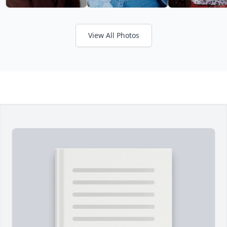
View All Photos