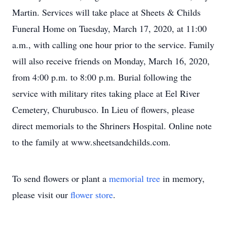
Martin. Services will take place at Sheets & Childs
Funeral Home on Tuesday, March 17, 2020, at 11:00
a.m., with calling one hour prior to the service. Family
will also receive friends on Monday, March 16, 2020,
from 4:00 p.m. to 8:00 p.m. Burial following the
service with military rites taking place at Eel River
Cemetery, Churubusco. In Lieu of flowers, please
direct memorials to the Shriners Hospital. Online note
to the family at www.sheetsandchilds.com.
To send flowers or plant a
memorial tree
in memory,
please visit our
flower store
.