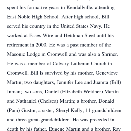
spent his formative years in Kendallville, attending
East Noble High School. After high school, Bill
served his country in the United States Navy. He
worked at Essex Wire and Heidman Steel until his
retirement in 2000. He was a past member of the
Masonic Lodge in Cromwell and was also a Shriner.
He was a member of Calvary Lutheran Church in
Cromwell. Bill is survived by his mother, Genevieve
Martin; two daughters, Jennifer Lee and Juanita (Bill)
Inman; two sons, Daniel (Elizabeth Weidner) Martin
and Nathaniel (Chelsea) Martin; a brother, Donald
(Pam) Gustin; a sister, Sheryl Kelly; 11 grandchildren
and three great-grandchildren. He was preceded in
death by his father, Eugene Martin and a brother, Ray