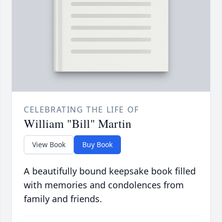
CELEBRATING THE LIFE OF
William "Bill" Martin
View Book
Buy Book
A beautifully bound keepsake book filled
with memories and condolences from
family and friends.